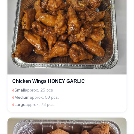
Chicken Wings HONEY GARLIC
Small
approx. 25 pcs
Medium
approx. 50 pcs.
Large
approx. 73 pcs.