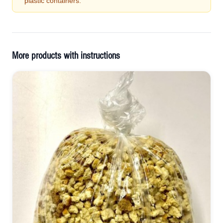
plastic containers.
More products with instructions