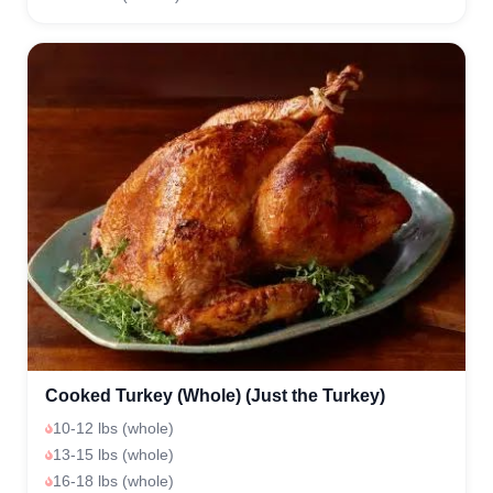
Cooked Turkey (Whole) (Just the Turkey)
10-12 lbs (whole)
13-15 lbs (whole)
16-18 lbs (whole)