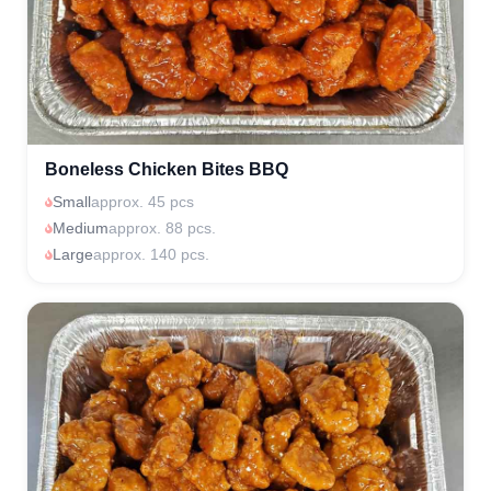
Boneless Chicken Bites BBQ
Small
approx. 45 pcs
Medium
approx. 88 pcs.
Large
approx. 140 pcs.