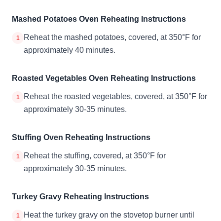
Mashed Potatoes Oven Reheating Instructions
Reheat the mashed potatoes, covered, at 350°F for
1
approximately 40 minutes.
Roasted Vegetables Oven Reheating Instructions
Reheat the roasted vegetables, covered, at 350°F for
1
approximately 30-35 minutes.
Stuffing Oven Reheating Instructions
Reheat the stuffing, covered, at 350°F for
1
approximately 30-35 minutes.
Turkey Gravy Reheating Instructions
Heat the turkey gravy on the stovetop burner until
1