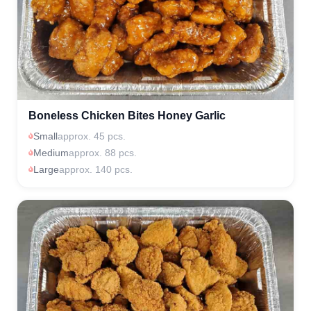
Boneless Chicken Bites Honey Garlic
Small
approx. 45 pcs.
Medium
approx. 88 pcs.
Large
approx. 140 pcs.