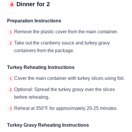
Dinner for 2
Preparation Instructions
Remove the plastic cover from the main container.
1
Take out the cranberry sauce and turkey gravy
2
containers from the package.
Turkey Reheating Instructions
Cover the main container with turkey slices using foil.
1
Optional: Spread the turkey gravy over the slices
2
before reheating.
Reheat at 350°F for approximately 20-25 minutes.
3
Turkey Gravy Reheating Instructions