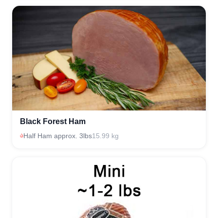
Black Forest Ham
Half Ham approx. 3lbs
15.99 kg