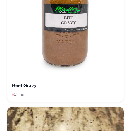
Beef Gravy
1lt jar