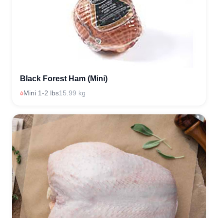
Black Forest Ham (Mini)
Mini 1-2 lbs
15.99 kg