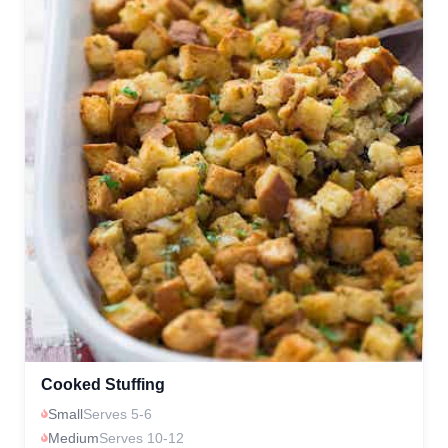
Cooked Stuffing
Small
Serves 5-6
Medium
Serves 10-12