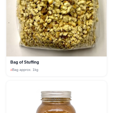
Bag of Stuffing
Bag approx. 1kg