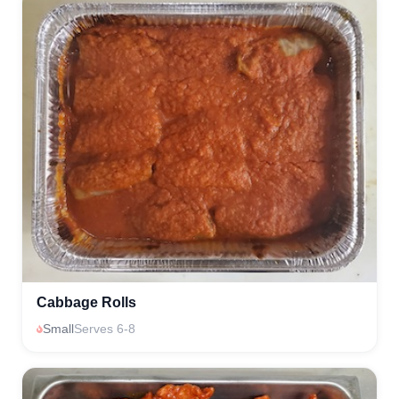
Cabbage Rolls
Small
Serves 6-8