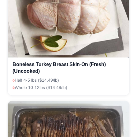
Boneless Turkey Breast Skin-On (Fresh)
(Uncooked)
Half 4-5 lbs ($14.49/lb)
Whole 10-12lbs ($14.49/lb)