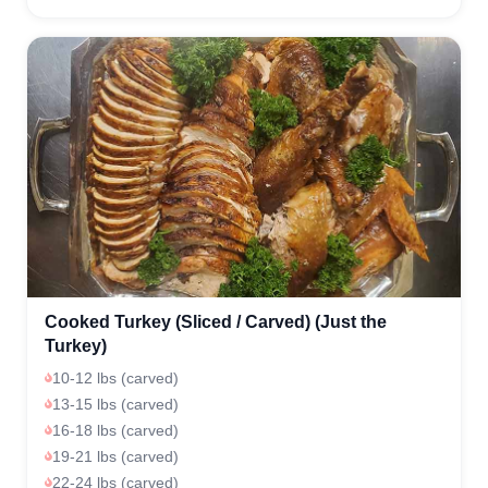
Cooked Turkey (Sliced / Carved) (Just the
Turkey)
10-12 lbs (carved)
13-15 lbs (carved)
16-18 lbs (carved)
19-21 lbs (carved)
22-24 lbs (carved)