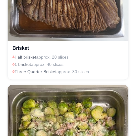
Brisket
Half brisket
approx. 20 slices
1 brisket
approx. 40 slices
Three Quarter Brisket
approx. 30 slices