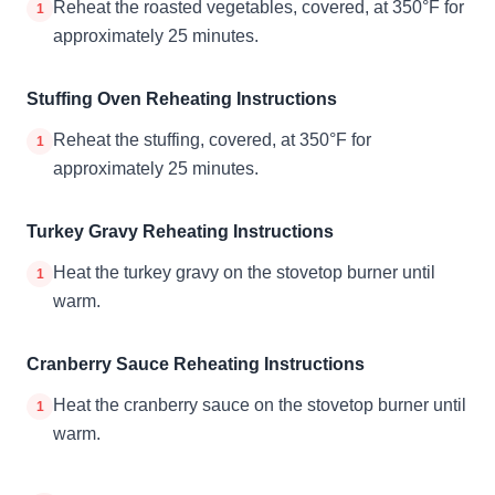
Reheat the roasted vegetables, covered, at 350°F for
1
approximately 25 minutes.
Stuffing Oven Reheating Instructions
Reheat the stuffing, covered, at 350°F for
1
approximately 25 minutes.
Turkey Gravy Reheating Instructions
Heat the turkey gravy on the stovetop burner until
1
warm.
Cranberry Sauce Reheating Instructions
Heat the cranberry sauce on the stovetop burner until
1
warm.