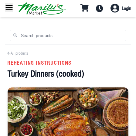
Login
All products
REHEATING INSTRUCTIONS
Turkey Dinners (cooked)