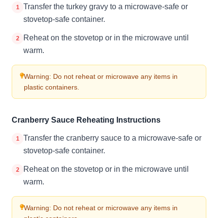
Transfer the turkey gravy to a microwave-safe or
1
stovetop-safe container.
Reheat on the stovetop or in the microwave until
2
warm.
Warning: Do not reheat or microwave any items in
plastic containers.
Cranberry Sauce Reheating Instructions
Transfer the cranberry sauce to a microwave-safe or
1
stovetop-safe container.
Reheat on the stovetop or in the microwave until
2
warm.
Warning: Do not reheat or microwave any items in