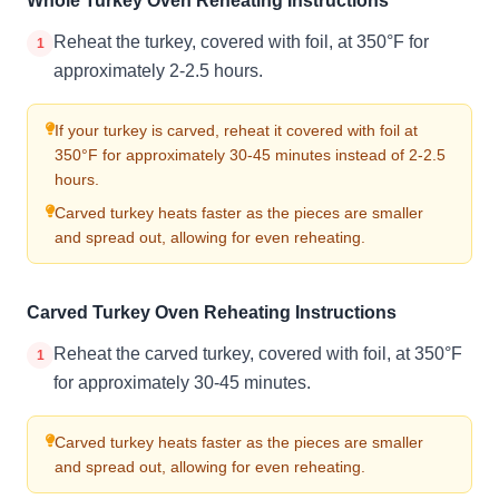
Whole Turkey Oven Reheating Instructions
Reheat the turkey, covered with foil, at 350°F for
1
approximately 2-2.5 hours.
If your turkey is carved, reheat it covered with foil at
350°F for approximately 30-45 minutes instead of 2-2.5
hours.
Carved turkey heats faster as the pieces are smaller
and spread out, allowing for even reheating.
Carved Turkey Oven Reheating Instructions
Reheat the carved turkey, covered with foil, at 350°F
1
for approximately 30-45 minutes.
Carved turkey heats faster as the pieces are smaller
and spread out, allowing for even reheating.