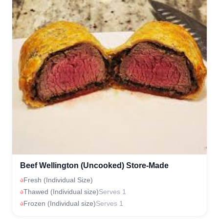
Beef Wellington (Uncooked) Store-Made
Fresh (Individual Size)
Thawed (Individual size)
Serves 1
Frozen (Individual size)
Serves 1