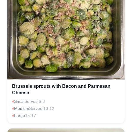
Brussels sprouts with Bacon and Parmesan
Cheese
Small
Serves 6-8
Medium
Serves 10-12
Large
15-17