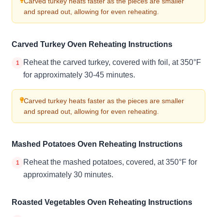
Carved turkey heats faster as the pieces are smaller
and spread out, allowing for even reheating.
Carved Turkey Oven Reheating Instructions
Reheat the carved turkey, covered with foil, at 350°F
1
for approximately 30-45 minutes.
Carved turkey heats faster as the pieces are smaller
and spread out, allowing for even reheating.
Mashed Potatoes Oven Reheating Instructions
Reheat the mashed potatoes, covered, at 350°F for
1
approximately 30 minutes.
Roasted Vegetables Oven Reheating Instructions