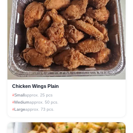
Chicken Wings Plain
Small
approx. 25 pcs
Medium
approx. 50 pcs.
Large
approx. 73 pcs.