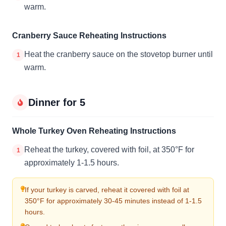
warm.
Cranberry Sauce Reheating Instructions
Heat the cranberry sauce on the stovetop burner until
1
warm.
Dinner for 5
Whole Turkey Oven Reheating Instructions
Reheat the turkey, covered with foil, at 350°F for
1
approximately 1-1.5 hours.
If your turkey is carved, reheat it covered with foil at
350°F for approximately 30-45 minutes instead of 1-1.5
hours.