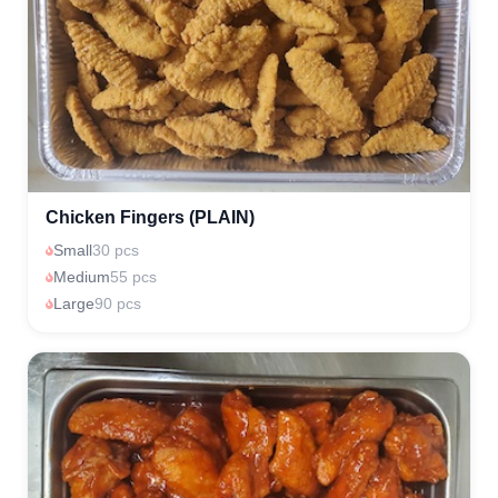
Chicken Fingers (PLAIN)
Small
30 pcs
Medium
55 pcs
Large
90 pcs