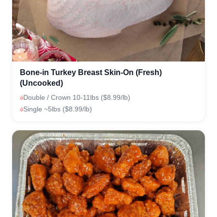
Bone-in Turkey Breast Skin-On (Fresh)
(Uncooked)
Double / Crown 10-11lbs ($8.99/lb)
Single ~5lbs ($8.99/lb)