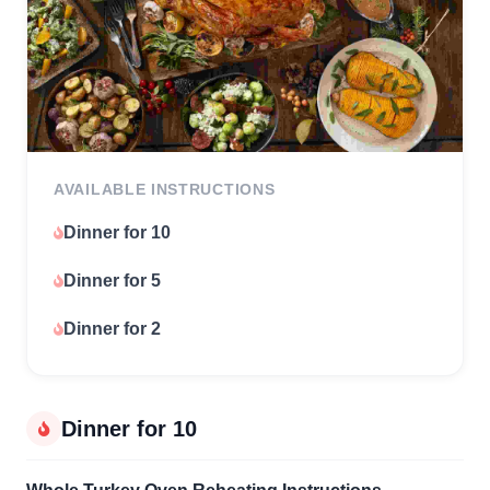
AVAILABLE INSTRUCTIONS
Dinner for 10
Dinner for 5
Dinner for 2
Dinner for 10