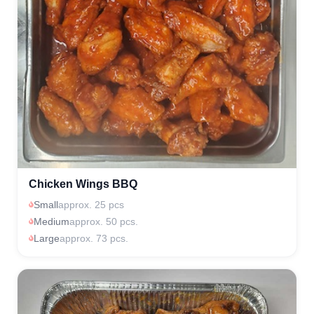
Chicken Wings BBQ
Small
approx. 25 pcs
Medium
approx. 50 pcs.
Large
approx. 73 pcs.