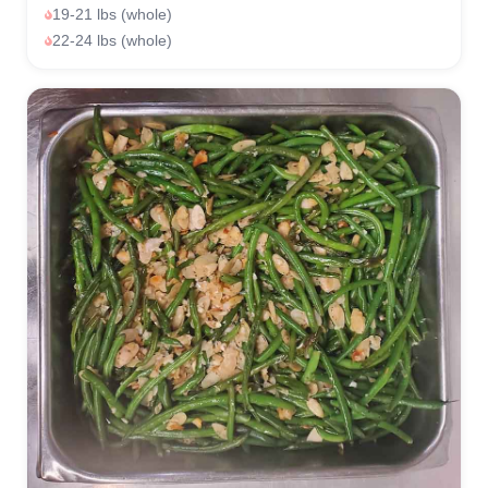
19-21 lbs (whole)
22-24 lbs (whole)