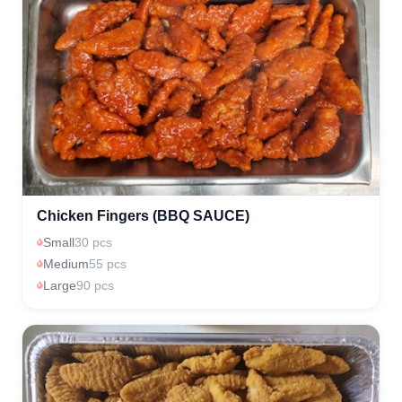
Chicken Fingers (BBQ SAUCE)
Small
30 pcs
Medium
55 pcs
Large
90 pcs