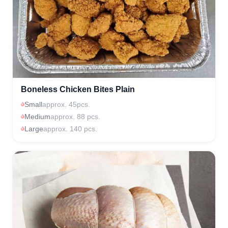
Boneless Chicken Bites Plain
Small
approx. 45pcs.
Medium
approx. 88 pcs.
Large
approx. 140 pcs.