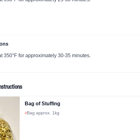
ions
t 350°F for approximately 30-35 minutes.
nstructions
Bag of Stuffing
Bag approx. 1kg