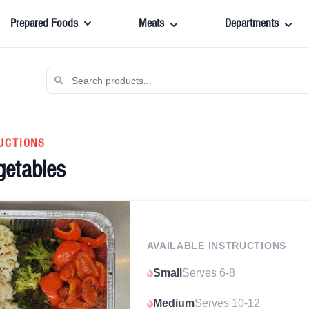
Prepared Foods
Meats
Departments
UCTIONS
getables
AVAILABLE INSTRUCTIONS
Small
Serves 6-8
Medium
Serves 10-12