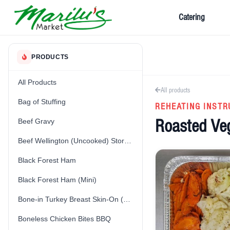
Catering
PRODUCTS
All Products
All products
Bag of Stuffing
REHEATING INSTR
Roasted Ve
Beef Gravy
Beef Wellington (Uncooked) Store-Made
Black Forest Ham
Black Forest Ham (Mini)
Bone-in Turkey Breast Skin-On (Fresh) (Uncooked)
Boneless Chicken Bites BBQ