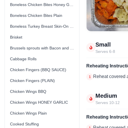
Boneless Chicken Bites Honey Garlic
Boneless Chicken Bites Plain
Boneless Turkey Breast Skin-On (Fresh) (Uncooked)
Brisket
Small
Brussels sprouts with Bacon and Parmesan Cheese
Serves 6-8
Cabbage Rolls
Reheating Instruct
Chicken Fingers (BBQ SAUCE)
Reheat covered a
1
Chicken Fingers (PLAIN)
Chicken Wings BBQ
Medium
Chicken Wings HONEY GARLIC
Serves 10-12
Chicken Wings Plain
Reheating Instruct
Cooked Stuffing
Reheat covered a
1