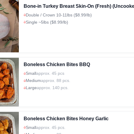
Bone-in Turkey Breast Skin-On (Fresh) (Uncook
Double / Crown 10-11lbs ($8.99/lb)
Single ~5lbs ($8.99/lb)
Boneless Chicken Bites BBQ
Small
approx. 45 pcs
Medium
approx. 88 pcs.
Large
approx. 140 pcs.
Boneless Chicken Bites Honey Garlic
Small
approx. 45 pcs.