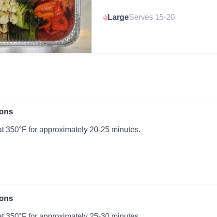
Large
Serves 15-20
ions
t 350°F for approximately 20-25 minutes.
ions
t 350°F for approximately 25-30 minutes.