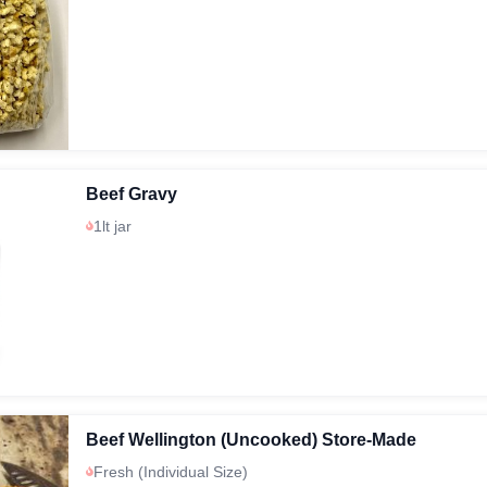
Beef Gravy
1lt jar
Beef Wellington (Uncooked) Store-Made
Fresh (Individual Size)