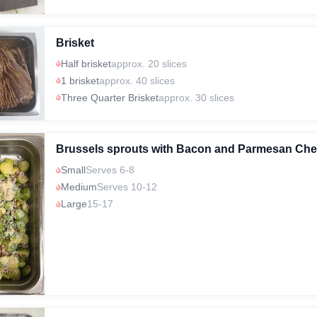
Brisket
Half brisket
approx. 20 slices
1 brisket
approx. 40 slices
Three Quarter Brisket
approx. 30 slices
Brussels sprouts with Bacon and Parmesan Ch
Small
Serves 6-8
Medium
Serves 10-12
Large
15-17