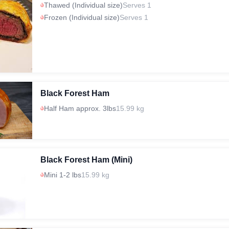
Thawed (Individual size)
Serves 1
Frozen (Individual size)
Serves 1
Black Forest Ham
Half Ham approx. 3lbs
15.99 kg
Black Forest Ham (Mini)
Mini 1-2 lbs
15.99 kg