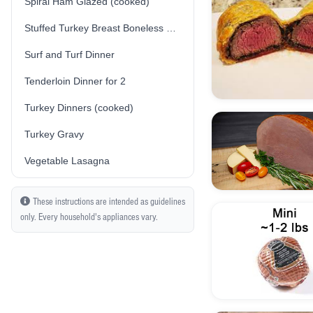
Spiral Ham Glazed (cooked)
Stuffed Turkey Breast Boneless Skin-On (Traditional/Plain Stuffing) (Fresh) (Uncooked)
Surf and Turf Dinner
Tenderloin Dinner for 2
Turkey Dinners (cooked)
Turkey Gravy
Vegetable Lasagna
These instructions are intended as guidelines
only. Every household's appliances vary.