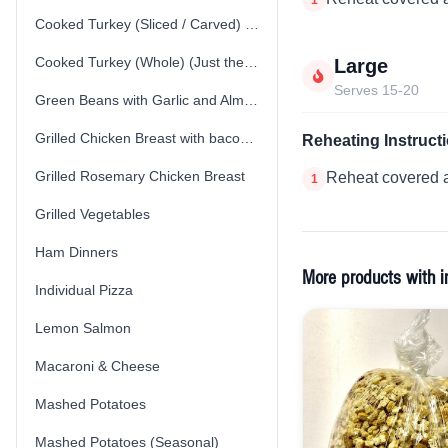
Cooked Turkey (Sliced / Carved) (Just the Turkey)
Cooked Turkey (Whole) (Just the Turkey)
Large
Serves 15-20
Green Beans with Garlic and Almonds
Grilled Chicken Breast with bacon spinach cream sauce
Reheating Instruct
Grilled Rosemary Chicken Breast
Reheat covered a
1
Grilled Vegetables
Ham Dinners
More products with i
Individual Pizza
Lemon Salmon
Macaroni & Cheese
Mashed Potatoes
Mashed Potatoes (Seasonal)