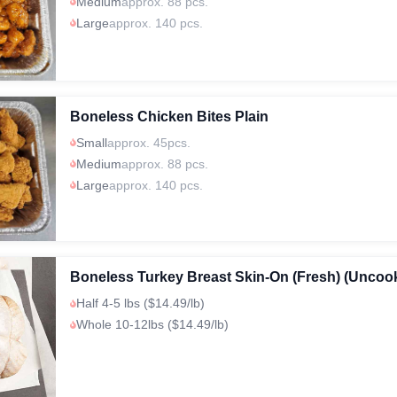
Medium
approx. 88 pcs.
Large
approx. 140 pcs.
Boneless Chicken Bites Plain
Small
approx. 45pcs.
Medium
approx. 88 pcs.
Large
approx. 140 pcs.
Boneless Turkey Breast Skin-On (Fresh) (Uncoo
Half 4-5 lbs ($14.49/lb)
Whole 10-12lbs ($14.49/lb)