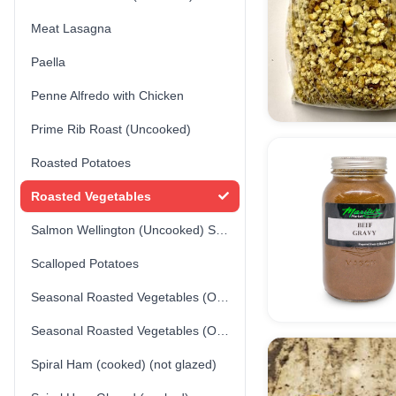
Meat Lasagna
Paella
Penne Alfredo with Chicken
Prime Rib Roast (Uncooked)
Roasted Potatoes
Roasted Vegetables
Salmon Wellington (Uncooked) Store-made
Scalloped Potatoes
Seasonal Roasted Vegetables (Option 1)
Seasonal Roasted Vegetables (Option 2)
Spiral Ham (cooked) (not glazed)