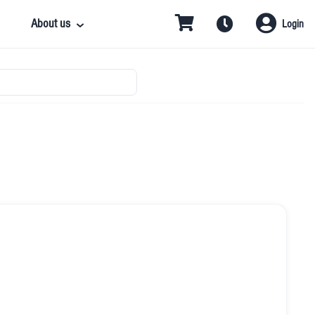
About us
Login