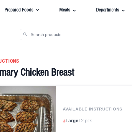
Prepared Foods
Meats
Departments
UCTIONS
emary Chicken Breast
AVAILABLE INSTRUCTIONS
Large
12 pcs