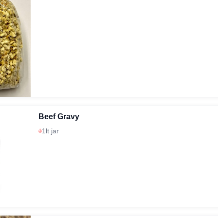
Beef Gravy
1lt jar