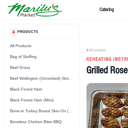
Catering
PRODUCTS
All Products
All products
Bag of Stuffing
REHEATING INSTR
Grilled Ros
Beef Gravy
Beef Wellington (Uncooked) Store-Made
Black Forest Ham
Black Forest Ham (Mini)
Bone-in Turkey Breast Skin-On (Fresh) (Uncooked)
Boneless Chicken Bites BBQ