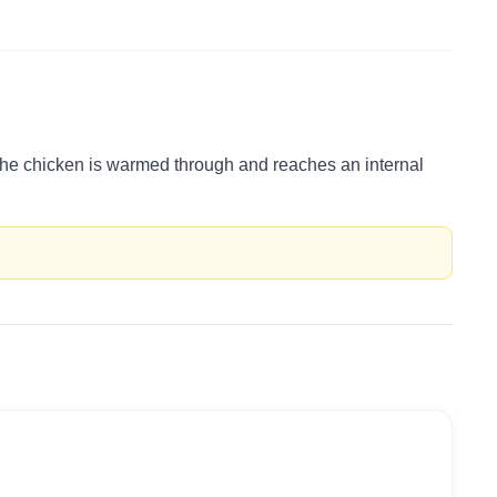
l the chicken is warmed through and reaches an internal