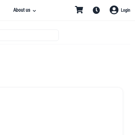
About us
Login