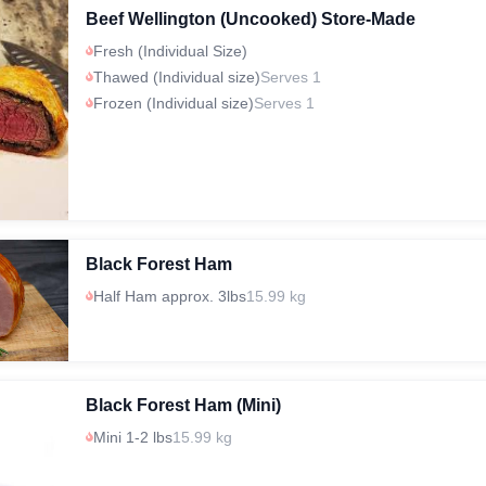
Beef Wellington (Uncooked) Store-Made
Fresh (Individual Size)
Thawed (Individual size)
Serves 1
Frozen (Individual size)
Serves 1
Black Forest Ham
Half Ham approx. 3lbs
15.99 kg
Black Forest Ham (Mini)
Mini 1-2 lbs
15.99 kg