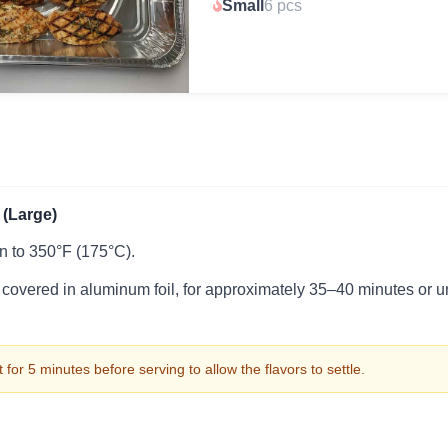
Small
6 pcs
(Large)
n to 350°F (175°C).
 covered in aluminum foil, for approximately 35–40 minutes or u
 for 5 minutes before serving to allow the flavors to settle.