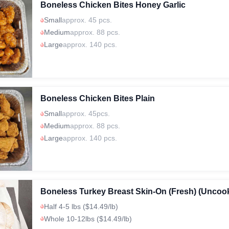
Boneless Chicken Bites Honey Garlic
Small
approx. 45 pcs.
Medium
approx. 88 pcs.
Large
approx. 140 pcs.
Boneless Chicken Bites Plain
Small
approx. 45pcs.
Medium
approx. 88 pcs.
Large
approx. 140 pcs.
Boneless Turkey Breast Skin-On (Fresh) (Uncoo
Half 4-5 lbs ($14.49/lb)
Whole 10-12lbs ($14.49/lb)