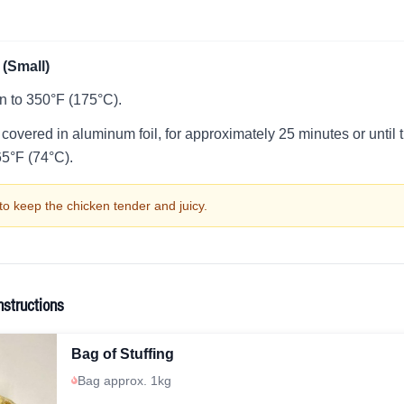
(Small)
n to 350°F (175°C).
 covered in aluminum foil, for approximately 25 minutes or unti
65°F (74°C).
to keep the chicken tender and juicy.
nstructions
Bag of Stuffing
Bag approx. 1kg