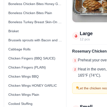
Boneless Chicken Bites Honey Garlic
Boneless Chicken Bites Plain
Boneless Turkey Breast Skin-On (Fresh) (Uncooked)
Brisket
Large
12 pcs
Brussels sprouts with Bacon and Parmesan Cheese
Cabbage Rolls
Rosemary Chicken 
Chicken Fingers (BBQ SAUCE)
Preheat your ove
1
Chicken Fingers (PLAIN)
Heat in the oven,
2
165°F (74°C).
Chicken Wings BBQ
Chicken Wings HONEY GARLIC
Let the chicken rest
Chicken Wings Plain
Cooked Stuffing
Small