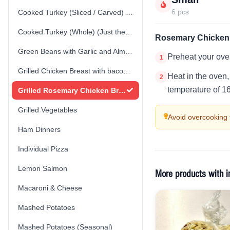
6 pcs
Cooked Turkey (Sliced / Carved) (Just the Turkey)
Cooked Turkey (Whole) (Just the Turkey)
Rosemary Chicken 
Green Beans with Garlic and Almonds
Preheat your ove
1
Grilled Chicken Breast with bacon spinach cream sauce
Heat in the oven,
2
temperature of 1
Grilled Rosemary Chicken Breast
Grilled Vegetables
Avoid overcooking 
Ham Dinners
Individual Pizza
Lemon Salmon
More products with i
Macaroni & Cheese
Mashed Potatoes
Mashed Potatoes (Seasonal)