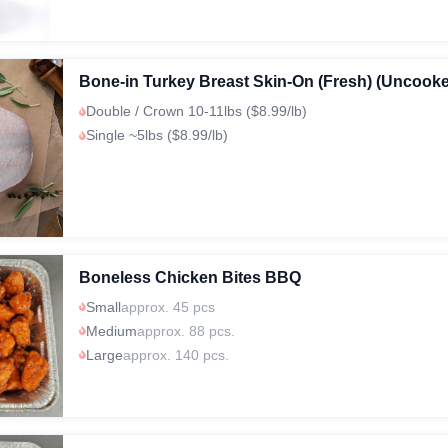
Bone-in Turkey Breast Skin-On (Fresh) (Uncook
Double / Crown 10-11lbs ($8.99/lb)
Single ~5lbs ($8.99/lb)
Boneless Chicken Bites BBQ
Small
approx. 45 pcs
Medium
approx. 88 pcs.
Large
approx. 140 pcs.