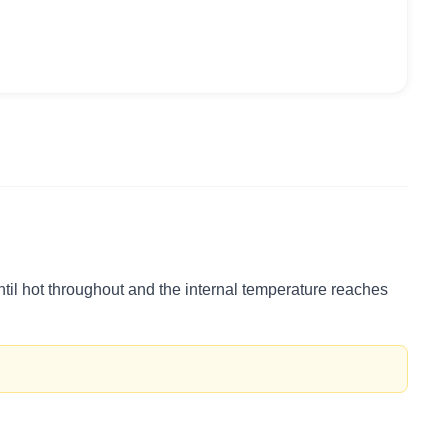
ntil hot throughout and the internal temperature reaches