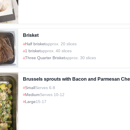
Brisket
Half brisket
approx. 20 slices
1 brisket
approx. 40 slices
Three Quarter Brisket
approx. 30 slices
Brussels sprouts with Bacon and Parmesan Ch
Small
Serves 6-8
Medium
Serves 10-12
Large
15-17