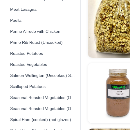
Meat Lasagna
Paella
Penne Alfredo with Chicken
Prime Rib Roast (Uncooked)
Roasted Potatoes
Roasted Vegetables
Salmon Wellington (Uncooked) Store-made
Scalloped Potatoes
Seasonal Roasted Vegetables (Option 1)
Seasonal Roasted Vegetables (Option 2)
Spiral Ham (cooked) (not glazed)