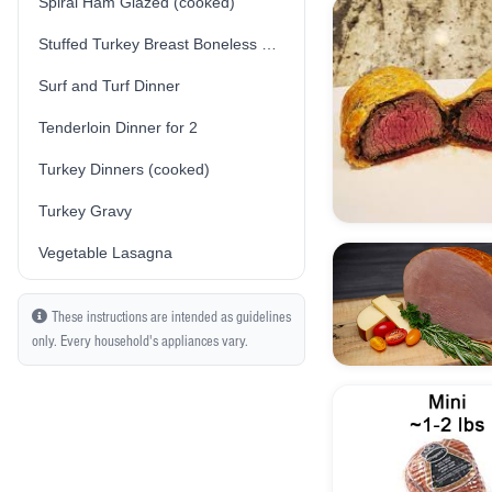
Spiral Ham Glazed (cooked)
Stuffed Turkey Breast Boneless Skin-On (Traditional/Plain Stuffing) (Fresh) (Uncooked)
Surf and Turf Dinner
Tenderloin Dinner for 2
Turkey Dinners (cooked)
Turkey Gravy
Vegetable Lasagna
These instructions are intended as guidelines
only. Every household's appliances vary.